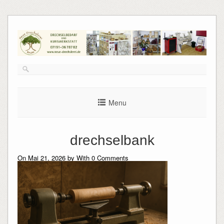
Skip
to
content
Menu
drechselbank
On Mai 21, 2026 by
With
0
Comments