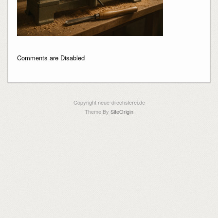
Comments are Disabled
Copyright neue-drechslerei.de
Theme By
SiteOrigin